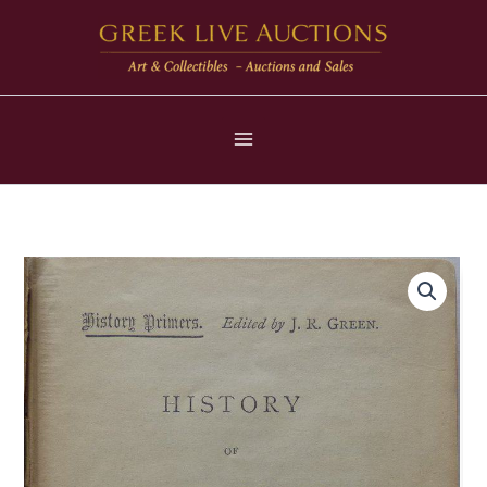
Μετάβαση
στο
περιεχόμενο