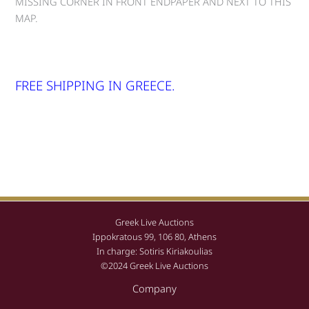
MISSING CORNER IN FRONT ENDPAPER AND NEXT TO THIS
MAP.
FREE SHIPPING IN GREECE.
Greek Live Auctions
Ippokratous 99, 106 80, Athens
In charge: Sotiris Kiriakoulias
©2024 Greek Live Auctions
Company