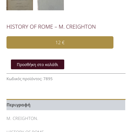
HISTORY OF ROME – M. CREIGHTON
12
€
HISTORY
OF
Προσθήκη στο καλάθι
ROME
-
Κωδικός προϊόντος:
7895
M.
CREIGHTON
ποσότητα
Περιγραφή
M. CREIGHTON.