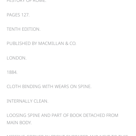
HISTORY OF ROME.
PAGES 127.
TENTH EDITION.
PUBLISHED BY MACMILLAN & CO.
LONDON.
1884.
CLOTH BINDING WITH WEARS ON SPINE.
INTERNALLY CLEAN.
LOOSING SPINE AND PART OF BOOK DETACHED FROM
MAIN BODY.