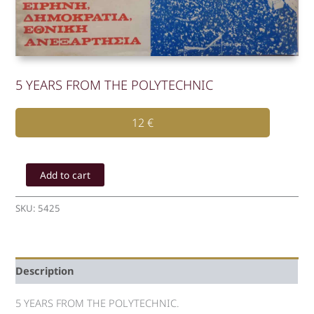
5 YEARS FROM THE POLYTECHNIC
12
€
5
YEARS
Add to cart
FROM
THE
SKU:
5425
POLYTECHNIC
quantity
Description
5 YEARS FROM THE POLYTECHNIC.