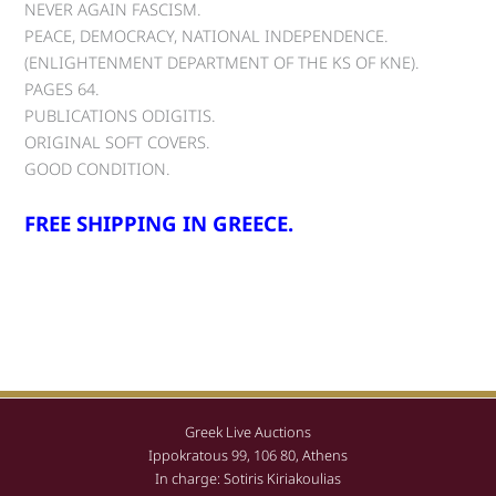
NEVER AGAIN FASCISM.
PEACE, DEMOCRACY, NATIONAL INDEPENDENCE.
(ENLIGHTENMENT DEPARTMENT OF THE KS OF KNE).
PAGES 64.
PUBLICATIONS ODIGITIS.
ORIGINAL SOFT COVERS.
GOOD CONDITION.
FREE SHIPPING IN GREECE.
Greek Live Auctions
Ippokratous 99, 106 80, Athens
In charge: Sotiris Kiriakoulias