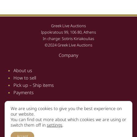
Greek Live Auctions
Ippokratous 99, 106 80, Athens
In charge: Sotiris Kiriakoulias
©2024 Greek Live Auctions
Company
About us
How to sell
Pick up – Ship items
Payments
We are using cookies to give you the best experience on
Information
our website.
You can find out more about which cookies we are using or
Terms and conditions
switch them off in
settings
.
Privacy policy
Accept