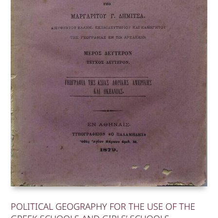
POLITICAL GEOGRAPHY FOR THE USE OF THE