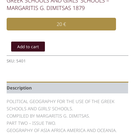
GREEK SCHOOLS AND GIRLS’ SCHOOLS –
MARGARITIS G. DIMITSAS 1879
20
€
POLITICAL
GEOGRAPHY
Add to cart
FOR
THE
SKU:
5401
USE
OF
THE
GREEK
Description
SCHOOLS
AND
GIRLS'
POLITICAL GEOGRAPHY FOR THE USE OF THE GREEK
SCHOOLS
SCHOOLS AND GIRLS’ SCHOOLS.
-
COMPILED BY MARGARITIS G. DIMITSAS.
MARGARITIS
PART TWO – ISSUE TWO.
G.
GEOGRAPHY OF ASIA AFRICA AMERICA AND OCEANIA.
DIMITSAS