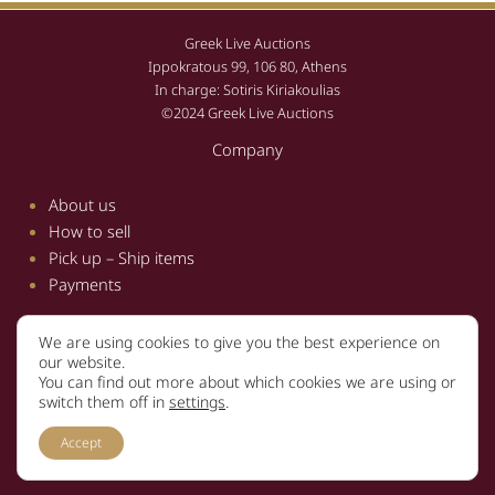
Greek Live Auctions
Ippokratous 99, 106 80, Athens
In charge: Sotiris Kiriakoulias
©2024 Greek Live Auctions
Company
About us
How to sell
Pick up – Ship items
Payments
We are using cookies to give you the best experience on
Information
our website.
You can find out more about which cookies we are using or
Terms and conditions
switch them off in
settings
.
Privacy policy
Accept