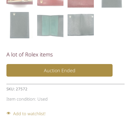
A lot of Rolex items
Auction Ended
SKU:
27572
Item condition:
Used
Add to watchlist!