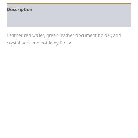
Description
Auction history
Leather red wallet, green leather document holder, and
crystal perfume bottle by Rolex.