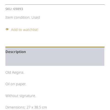
SKU:
69893
Item condition:
Used
Add to watchlist!
Description
Auction history
Old Aegina.
Oil on paper.
Without signature.
Dimensions: 27 x 38.5 cm