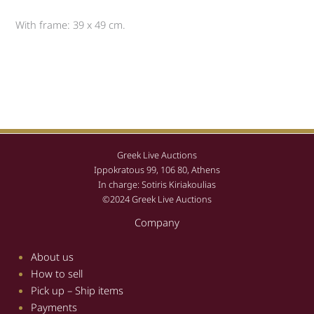
With frame: 39 x 49 cm.
Greek Live Auctions
Ippokratous 99, 106 80, Athens
In charge: Sotiris Kiriakoulias
©2024 Greek Live Auctions
Company
About us
How to sell
Pick up – Ship items
Payments