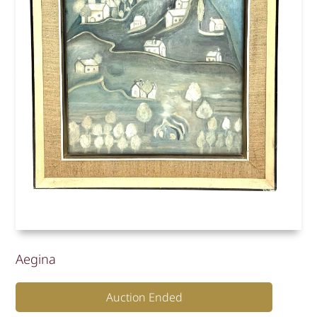
Aegina
Auction Ended