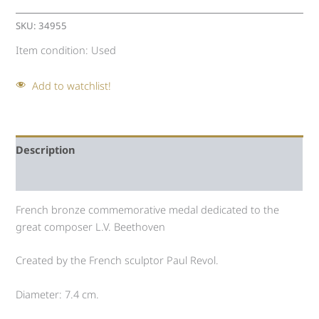
SKU:
34955
Item condition:
Used
Add to watchlist!
Description
Auction history
French bronze commemorative medal dedicated to the
great composer L.V. Beethoven
Created by the French sculptor Paul Revol.
Diameter: 7.4 cm.