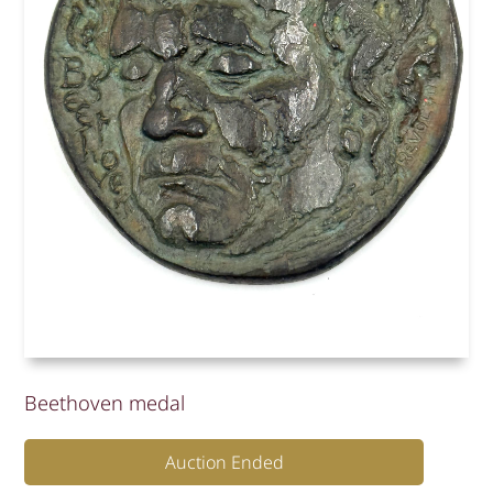
Beethoven medal
Auction Ended