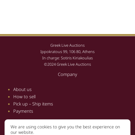
Greek Live Auctions
Ippokratous 99, 106 80, Athens
In charge: Sotiris Kiriakoulias
©2024 Greek Live Auctions
Company
About us
How to sell
Pick up – Ship items
Payments
We are using cookies to give you the best experience on
Information
our website.