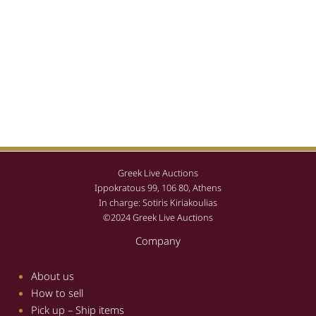
Greek Live Auctions
Ippokratous 99, 106 80, Athens
In charge: Sotiris Kiriakoulias
©2024 Greek Live Auctions
Company
About us
How to sell
Pick up – Ship items