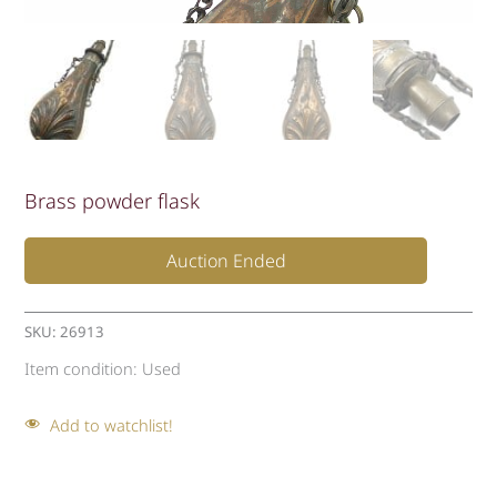
Brass powder flask
Auction Ended
SKU:
26913
Item condition:
Used
Add to watchlist!