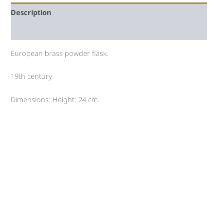
Description
Auction history
European brass powder flask.
19th century
Dimensions: Height: 24 cm.