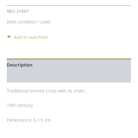
SKU:
21667
Item condition:
Used
Add to watchlist!
Description
Auction history
Traditional bronze cross with its chain.
19th century
Dimensions: 5 × 5 cm.