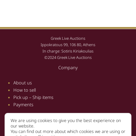
Greek Live Auctions
Ippokratous 99, 106 80, Athens
In charge: Sotiris Kiriakoulias
©2024 Greek Live Auctions
Company
About us
How to sell
Pick up – Ship items
Payments
We are using cookies to give you the best experience on
Information
our website.
You can find out more about which cookies we are using or