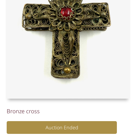
Bronze cross
Auction Ended