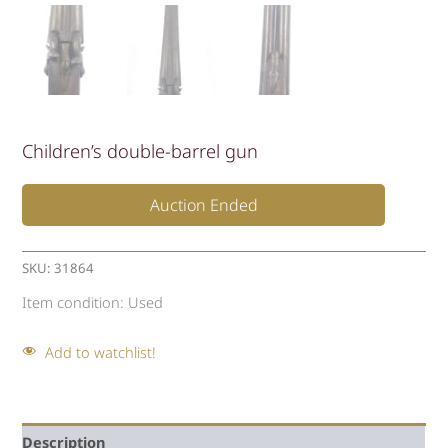
Children’s double-barrel gun
Auction Ended
SKU:
31864
Item condition:
Used
Add to watchlist!
Description