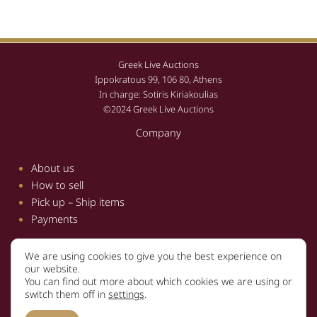
Greek Live Auctions
Ippokratous 99, 106 80, Athens
In charge: Sotiris Kiriakoulias
©2024 Greek Live Auctions
Company
About us
How to sell
Pick up – Ship items
Payments
We are using cookies to give you the best experience on
Information
our website.
You can find out more about which cookies we are using or
Terms and conditions
switch them off in
settings
.
Privacy policy