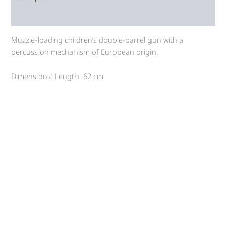
Auction history
Muzzle-loading children’s double-barrel gun with a
percussion mechanism of European origin.
Dimensions: Length: 62 cm.