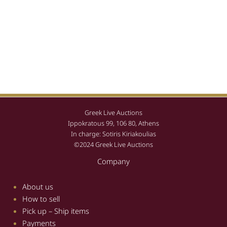
Greek Live Auctions
Ippokratous 99, 106 80, Athens
In charge: Sotiris Kiriakoulias
©2024 Greek Live Auctions
Company
About us
How to sell
Pick up – Ship items
Payments