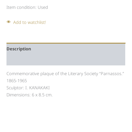
Item condition:
Used
Add to watchlist!
Description
Auction history
Commemorative plaque of the Literary Society “Parnassos.”
1865-1965
Sculptor: I. KANAKAKI
Dimensions: 6 x 8.5 cm.