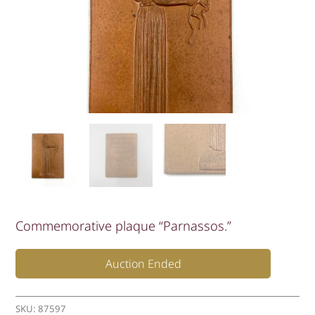
Commemorative plaque “Parnassos.”
Auction Ended
SKU:
87597