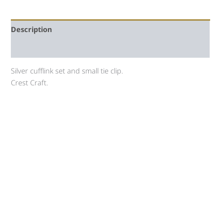
Description
Auction history
Silver cufflink set and small tie clip.
Crest Craft.