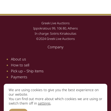
Greek Live Auctions
Ippokratous 99, 106 80, Athens
In charge: Sotiris Kiriakoulias
©2024 Greek Live Auctions
Company
About us
How to sell
Pick up – Ship items
Payments
We are using cookies to give you the best experience on
Information
our website.
You can find out more about which cookies we are using or
Terms and conditions
switch them off in
settings
.
Privacy policy