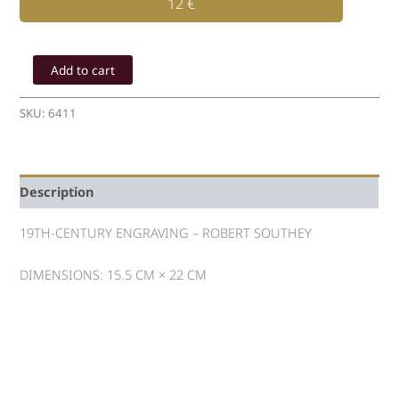
12
€
ENGRAVING
OF
Add to cart
19th
-
SKU:
6411
ROBERT
SOUTHEY
quantity
Description
19TH-CENTURY ENGRAVING – ROBERT SOUTHEY
DIMENSIONS: 15.5 CM × 22 CM