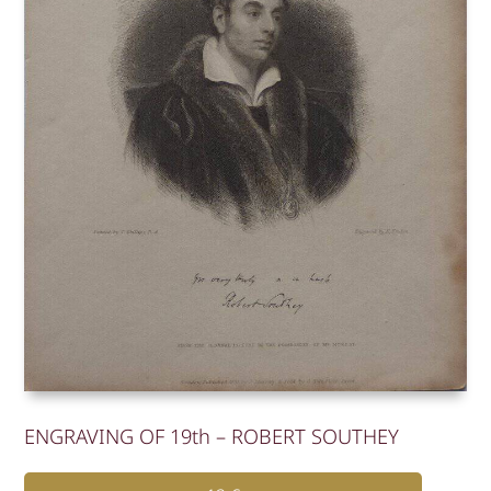
ENGRAVING OF 19th – ROBERT SOUTHEY