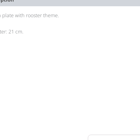
 plate with rooster theme.
er: 21 cm.