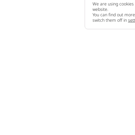
We are using cookies 
website.
You can find out more
switch them off in
set
Company
About us
How to sell