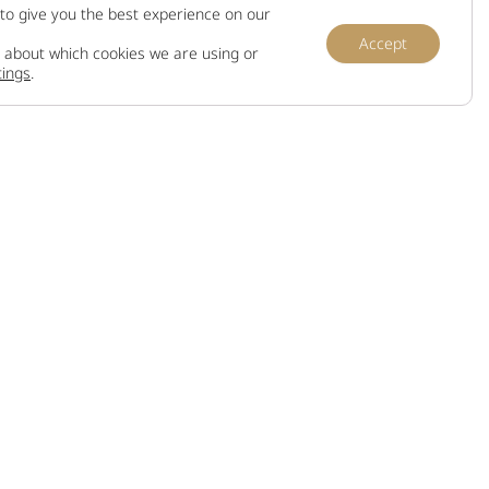
to give you the best experience on our
Accept
 about which cookies we are using or
tings
.
Information
Terms and conditions