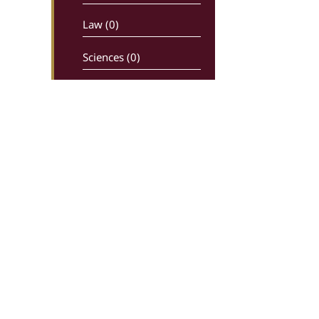
Law (0)
Sciences (0)
Newspapers –
maganizes (0)
Religion (0)
History (0)
Comics (0)
Ancient writters (0)
Dictionaries (0)
Greek Live Auctions
Ippokratous 99, 106 80, Athens
Economy – Industry (0)
In charge: Sotiris Kiriakoulias