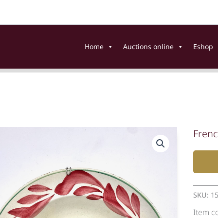
Home
Auctions online
Eshop
Frenc
SKU:
1
Item c