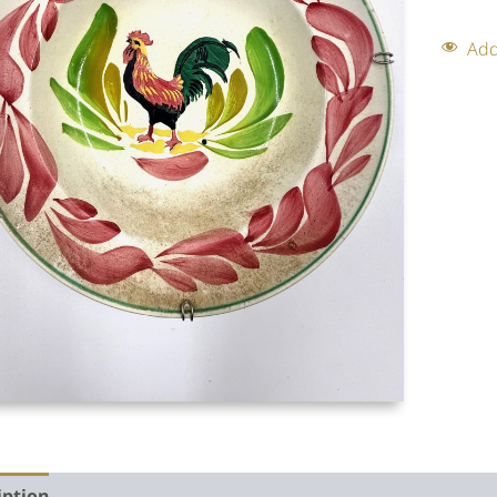
Add
iption
Auction history