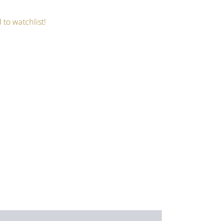
 to watchlist!