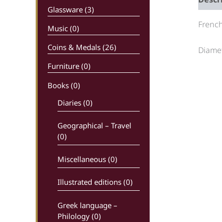
Glassware (3)
French
Music (0)
Coins & Medals (26)
Diamet
Furniture (0)
Books
(0)
Diaries (0)
Geographical – Travel
(0)
Miscellaneous (0)
Illustrated editions (0)
Greek language –
Philology (0)