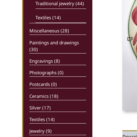
Traditional jewelry (44)
Textiles (14)
Miscellaneous (28)
Paintings and drawings
(30)
Engravings (8)
Photographs (0)
Postcards (0)
Ceramics (18)
Silver (17)
Textiles (14)
Jewelry (9)
Descr