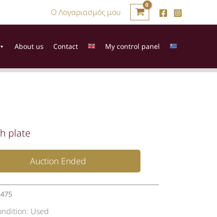
Ο Λογαριασμός μου
About us
Contact
My control panel
h plate
Auction Ended
5475
ondition:
Used