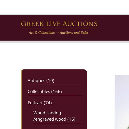
Skip
to
content
Antiques (10)
Collectibles (166)
Folk art
(74)
Wood carving
/engraved wood (16)