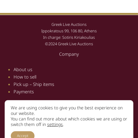
Greek Live Auctions
Ippokratous 99, 106 80, Athens
In charge: Sotiris Kiriakoulias
©2024 Greek Live Auctions
Company
About us
How to sell
Pick up – Ship items
Payments
We are using cookies to give you the best experience on
Information
our website.
You can find out more about which cookies we are using or
Terms and conditions
switch them off in
settings
.
Privacy policy
Accept