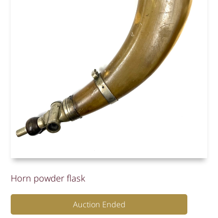
Horn powder flask
Auction Ended