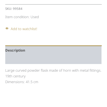
SKU:
99584
Item condition:
Used
Add to watchlist!
Description
Auction history
Large curved powder flask made of horn with metal fittings.
19th century
Dimensions: 41.5 cm