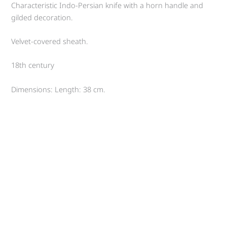
Characteristic Indo-Persian knife with a horn handle and
gilded decoration.
Velvet-covered sheath.
18th century
Dimensions: Length: 38 cm.