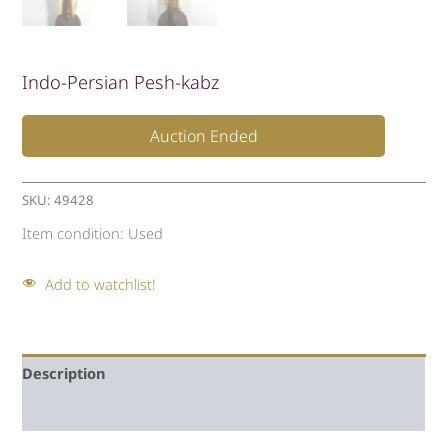
Indo-Persian Pesh-kabz
Auction Ended
SKU:
49428
Item condition:
Used
Add to watchlist!
Description
Auction history