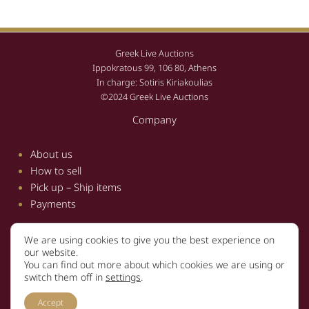
Greek Live Auctions
Ippokratous 99, 106 80, Athens
In charge: Sotiris Kiriakoulias
©2024 Greek Live Auctions
Company
About us
How to sell
Pick up – Ship items
Payments
We are using cookies to give you the best experience on
Information
our website.
You can find out more about which cookies we are using or
Terms and conditions
switch them off in
settings
.
Privacy policy
Accept