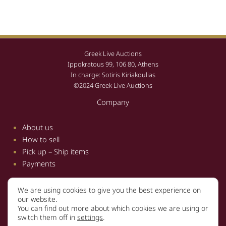
Greek Live Auctions
Ippokratous 99, 106 80, Athens
In charge: Sotiris Kiriakoulias
©2024 Greek Live Auctions
Company
About us
How to sell
Pick up – Ship items
Payments
We are using cookies to give you the best experience on
Information
our website.
You can find out more about which cookies we are using or
Terms and conditions
switch them off in
settings
.