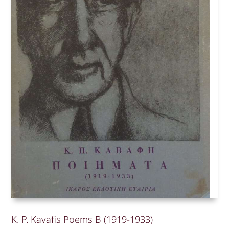
K. P. Kavafis Poems B (1919-1933)