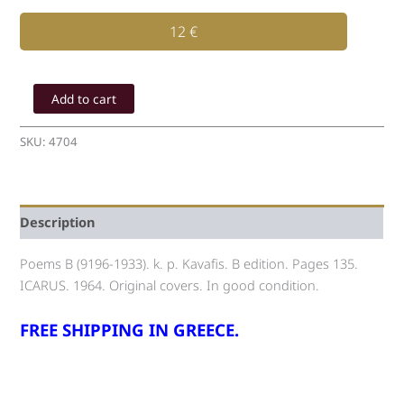
12
€
K.
P.
Add to cart
Kavafis
Poems
SKU:
4704
B
(1919-
1933)
quantity
Description
Poems B (9196-1933). k. p. Kavafis. B edition. Pages 135.
ICARUS. 1964. Original covers. In good condition.
FREE SHIPPING IN GREECE.