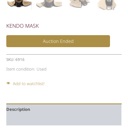
KENDO MASK
Auction Ended
SKU:
6916
Item condition:
Used
Add to watchlist!
Description
Auction history