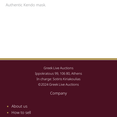
Authentic Kendo mask.
Greek Live Auctions
Ippokratous 99, 106 80, Athens
In charge: Sotiris Kiriakoulias
©2024 Greek Live Auctions
Company
About us
How to sell