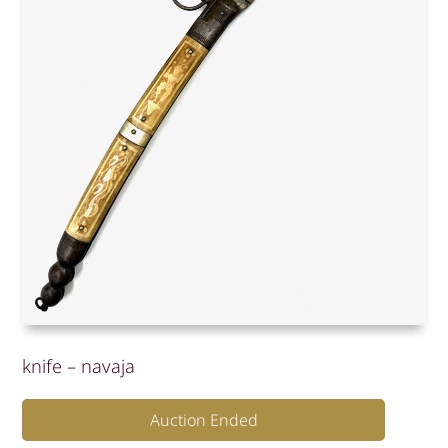
knife – navaja
Auction Ended