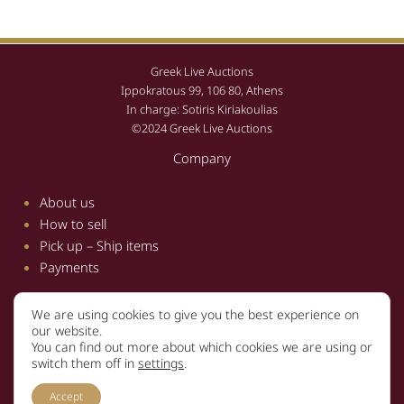
Greek Live Auctions
Ippokratous 99, 106 80, Athens
In charge: Sotiris Kiriakoulias
©2024 Greek Live Auctions
Company
About us
How to sell
Pick up – Ship items
Payments
We are using cookies to give you the best experience on
Information
our website.
You can find out more about which cookies we are using or
Terms and conditions
switch them off in
settings
.
Privacy policy
Accept