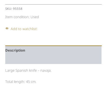
SKU:
95558
Item condition:
Used
Add to watchlist!
Description
Auction history
Large Spanish knife – navaja.
Total length: 45 cm.