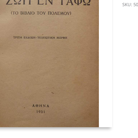
Grave
SKU:
5
-
Stratis
Myrivili
quantit