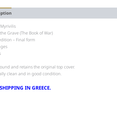
iption
 Myrivilis
n the Grave (The Book of War)
edition – Final form
ages
s
und and retains the original top cover.
ally clean and in good condition.
 SHIPPING IN GREECE.