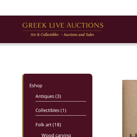
Skip
to
content
Eshop
Antiques (3)
Collectibles (1)
Folk art
(18)
Wood carving