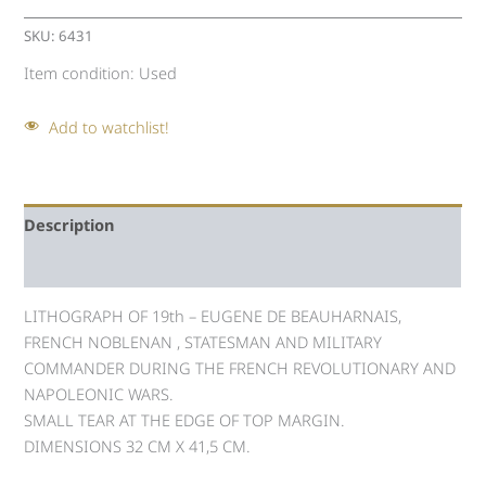
SKU:
6431
Item condition:
Used
Add to watchlist!
Description
Auction history
LITHOGRAPH OF 19th – EUGENE DE BEAUHARNAIS,
FRENCH NOBLENAN , STATESMAN AND MILITARY
COMMANDER DURING THE FRENCH REVOLUTIONARY AND
NAPOLEONIC WARS.
SMALL TEAR AT ΤΗΕ EDGE OF TOP MARGIN.
DIMENSIONS 32 CM X 41,5 CM.