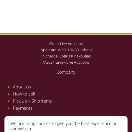
Greek Live Auctions
Ippokratous 99, 106 80, Athens
In charge: Sotiris Kiriakoulias
©2024 Greek Live Auctions
Company
About us
How to sell
Pick up – Ship items
Payments
We are using cookies to give you the best experience on
Information
our website.