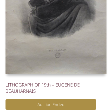
LITHOGRAPH OF 19th – EUGENE DE
BEAUHARNAIS
Auction Ended