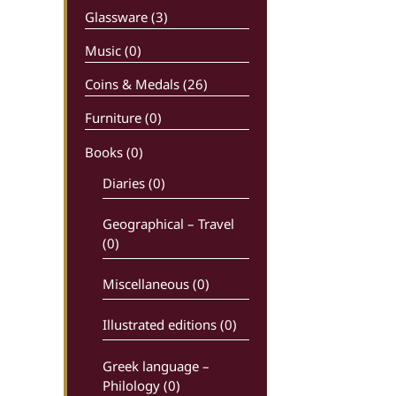
Glassware (3)
Music (0)
Coins & Medals (26)
Furniture (0)
Books
(0)
Diaries (0)
Geographical – Travel
(0)
Miscellaneous (0)
Illustrated editions (0)
Greek language –
Philology (0)