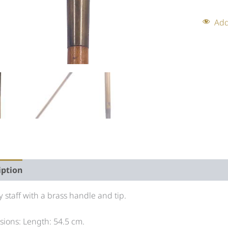
Add
iption
Auction history
ry staff with a brass handle and tip.
ions: Length: 54.5 cm.