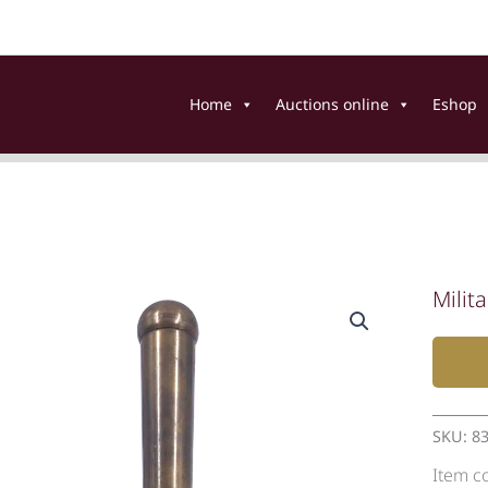
Home
Auctions online
Eshop
Milita
SKU:
8
Item c