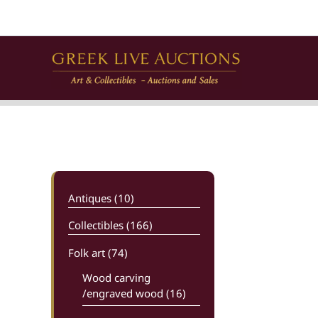
Skip
to
content
Antiques (10)
Collectibles (166)
Folk art
(74)
Wood carving
/engraved wood (16)