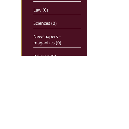
Law (0)
Sciences (0)
Newspapers –
maganizes (0)
Religion (0)
History (0)
Comics (0)
Ancient writters (0)
Dictionaries (0)
Economy – Industry (0)