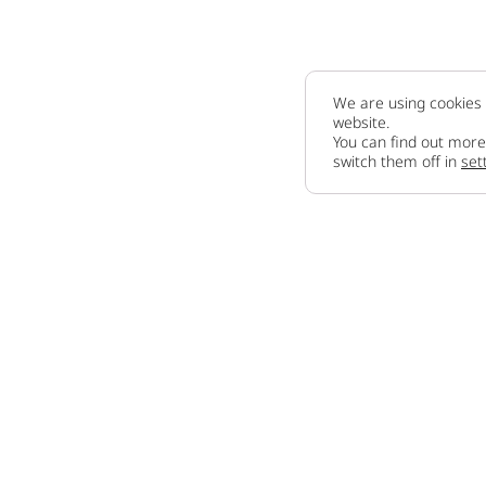
We are using cookies 
website.
You can find out more
switch them off in
set
Company