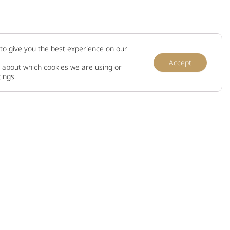
to give you the best experience on our
Accept
 about which cookies we are using or
tings
.