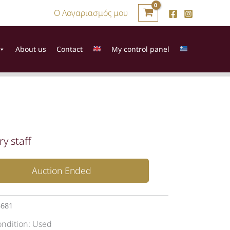
Ο Λογαριασμός μου
About us
Contact
My control panel
ry staff
Auction Ended
3681
ondition:
Used