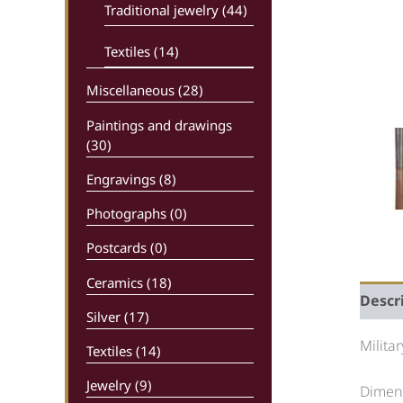
Traditional jewelry (44)
Textiles (14)
Miscellaneous (28)
Paintings and drawings
(30)
Engravings (8)
Photographs (0)
Postcards (0)
Ceramics (18)
Descr
Silver (17)
Milita
Textiles (14)
Jewelry (9)
Dimens