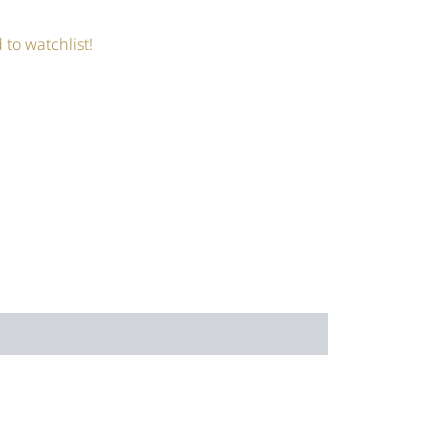
 to watchlist!