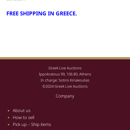
FREE SHIPPING IN GREECE.
Greek Live Auctions
Ippokratous 99, 106 80, Athens
In charge: Sotiris Kiriakoulias
©2024 Greek Live Auctions
Company
About us
How to sell
Pick up – Ship items