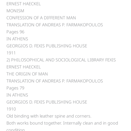
ERNEST HAECKEL
MONISM
CONFESSION OF A DIFFERENT MAN
TRANSLATION OF ANDREAS P. FARMAKOPOULOS
Pages 96
IN ATHENS
GEORGIOS D. FEXIS PUBLISHING HOUSE
1911
2) PHILOSOPHICAL AND SOCIOLOGICAL LIBRARY FEXIS
ERNEST HAECKEL
THE ORIGIN OF MAN
TRANSLATION OF ANDREAS P. FARMAKOPOULOS
Pages 79
IN ATHENS
GEORGIOS D. FEXIS PUBLISHING HOUSE
1910
Old binding with leather spine and corners.
Both works bound together. Internally clean and in good
condition.