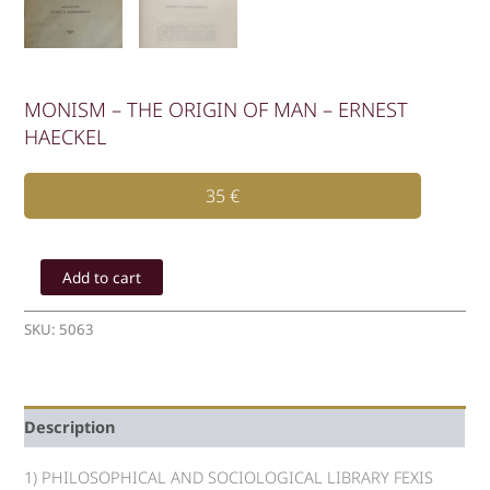
MONISM – THE ORIGIN OF MAN – ERNEST
HAECKEL
35
€
MONISM
-
Add to cart
THE
ORIGIN
SKU:
5063
OF
MAN
-
ERNEST
Description
HAECKEL
quantity
1) PHILOSOPHICAL AND SOCIOLOGICAL LIBRARY FEXIS