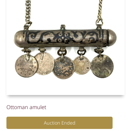
Ottoman amulet
Auction Ended