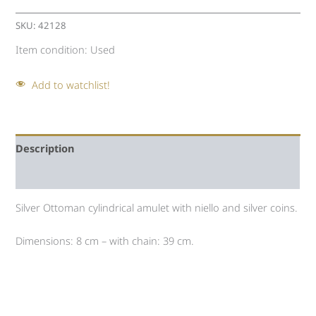
SKU:
42128
Item condition:
Used
Add to watchlist!
Description
Auction history
Silver Ottoman cylindrical amulet with niello and silver coins.
Dimensions: 8 cm – with chain: 39 cm.