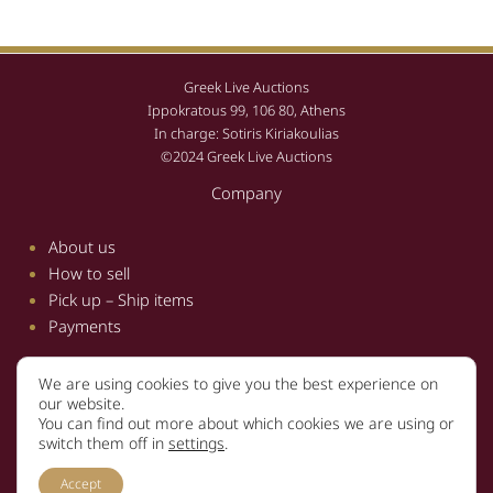
Greek Live Auctions
Ippokratous 99, 106 80, Athens
In charge: Sotiris Kiriakoulias
©2024 Greek Live Auctions
Company
About us
How to sell
Pick up – Ship items
Payments
We are using cookies to give you the best experience on
Information
our website.
You can find out more about which cookies we are using or
Terms and conditions
switch them off in
settings
.
Privacy policy
Accept