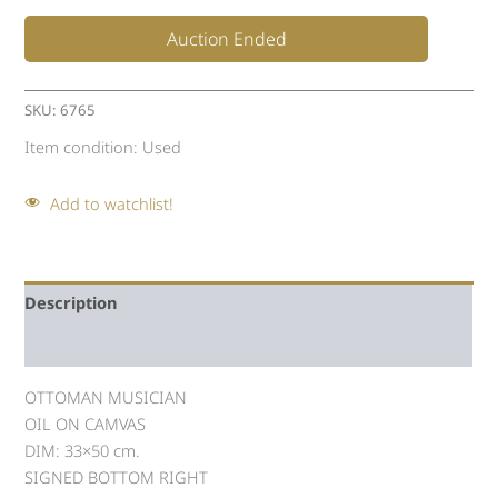
Auction Ended
SKU:
6765
Item condition:
Used
Add to watchlist!
Description
Auction history
OTTOMAN MUSICIAN
OIL ON CAMVAS
DIM: 33×50 cm.
SIGNED BOTTOM RIGHT