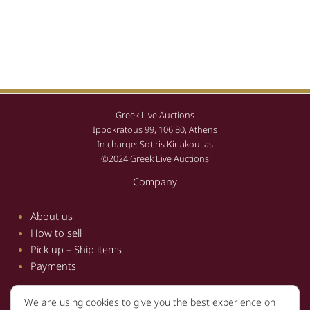
Greek Live Auctions
Ippokratous 99, 106 80, Athens
In charge: Sotiris Kiriakoulias
©2024 Greek Live Auctions
Company
About us
How to sell
Pick up – Ship items
Payments
We are using cookies to give you the best experience on
Information