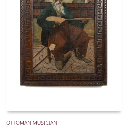
OTTOMAN MUSICIAN