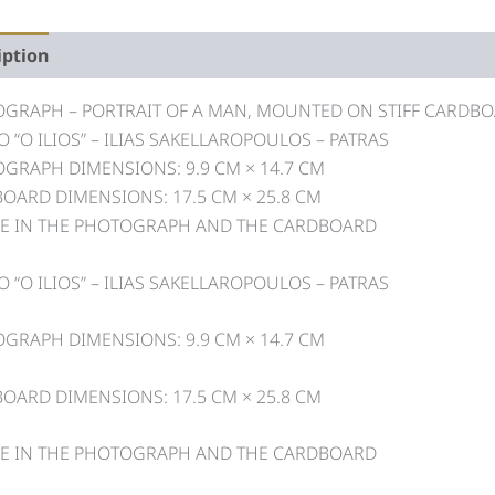
iption
GRAPH – PORTRAIT OF A MAN, MOUNTED ON STIFF CARDB
O “O ILIOS” – ILIAS SAKELLAROPOULOS – PATRAS
GRAPH DIMENSIONS: 9.9 CM × 14.7 CM
OARD DIMENSIONS: 17.5 CM × 25.8 CM
E IN THE PHOTOGRAPH AND THE CARDBOARD
O “O ILIOS” – ILIAS SAKELLAROPOULOS – PATRAS
GRAPH DIMENSIONS: 9.9 CM × 14.7 CM
OARD DIMENSIONS: 17.5 CM × 25.8 CM
E IN THE PHOTOGRAPH AND THE CARDBOARD