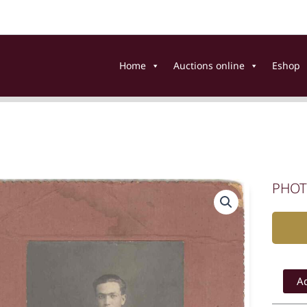
Home
Auctions online
Eshop
PHOT
PHOTO
PORTRA
Ad
OF