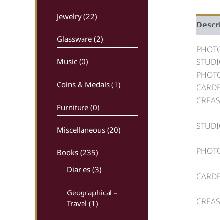
Jewelry (22)
Descr
Glassware (2)
PHOTO
STUDI
Music (0)
PHOTO
Coins & Medals (1)
CARDB
CREAS
Furniture (0)
STUDI
Miscellaneous (20)
PHOTO
Books
(235)
Diaries (3)
CARDB
Geographical –
CREAS
Travel (1)