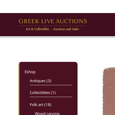
Skip
to
content
Eshop
Antiques (3)
Collectibles (1)
Folk art
(18)
Wood carving