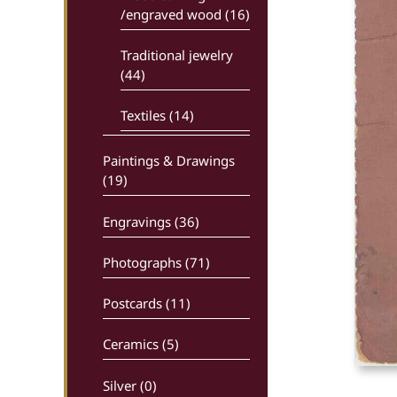
/engraved wood (16)
Traditional jewelry
(44)
Textiles (14)
Paintings & Drawings
(19)
Engravings (36)
Photographs (71)
Postcards (11)
Ceramics (5)
Silver (0)