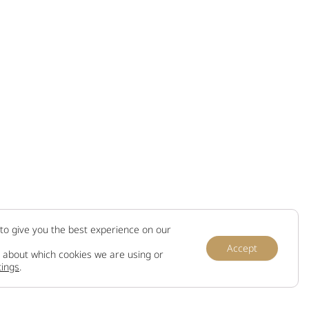
to give you the best experience on our
Accept
 about which cookies we are using or
tings
.