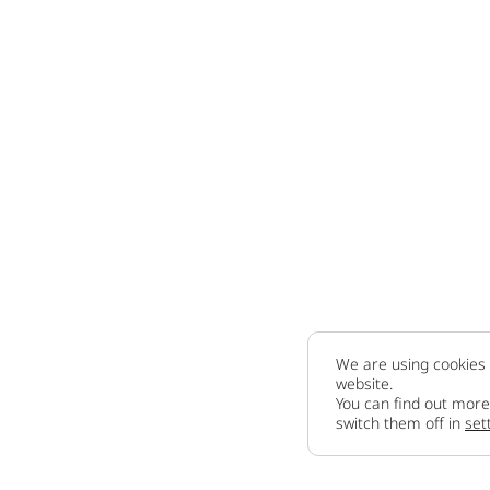
We are using cookies 
website.
You can find out more
switch them off in
set