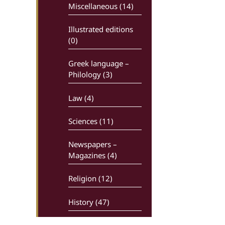
Miscellaneous (14)
Illustrated editions
(0)
Greek language –
Philology (3)
Law (4)
Sciences (11)
Newspapers –
Magazines (4)
Religion (12)
History (47)
Comics (0)