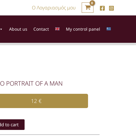
Ο Λογαριασμός μου
About us
Contact
My control panel
O PORTRAIT OF A MAN
12
€
IT
d to cart