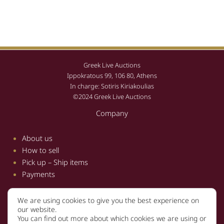
Greek Live Auctions
Ippokratous 99, 106 80, Athens
In charge: Sotiris Kiriakoulias
©2024 Greek Live Auctions
Company
About us
How to sell
Pick up – Ship items
Payments
We are using cookies to give you the best experience on
Information
our website.
You can find out more about which cookies we are using or