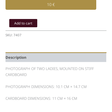
10
€
PHOTOGRAPH
OF
Add to cart
TWO
LADIES
SKU:
7407
quantity
Description
PHOTOGRAPH OF TWO LADIES, MOUNTED ON STIFF
CARDBOARD
PHOTOGRAPH DIMENSIONS: 10.1 CM × 14.7 CM
CARDBOARD DIMENSIONS: 11 CM × 16 CM