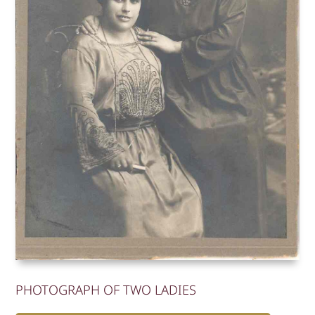
PHOTOGRAPH OF TWO LADIES