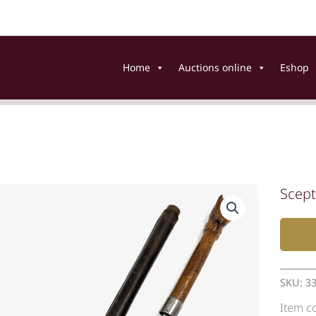
Home
Auctions online
Eshop
Scept
SKU:
3
Item c