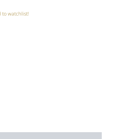
 to watchlist!