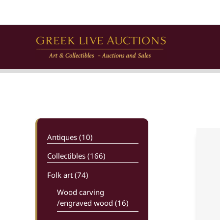
Skip
to
content
Antiques (10)
Collectibles (166)
Folk art
(74)
Wood carving
/engraved wood (16)