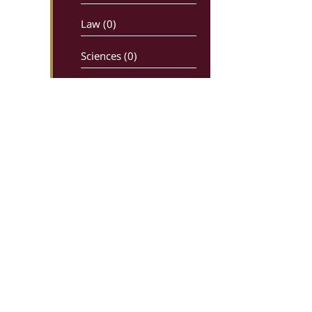
Law (0)
Sciences (0)
Newspapers –
maganizes (0)
Religion (0)
History (0)
Comics (0)
Ancient writters (0)
Dictionaries (0)
Greek Live Auctions
Ippokratous 99, 106 80, Athens
Economy – Industry (0)
In charge: Sotiris Kiriakoulias