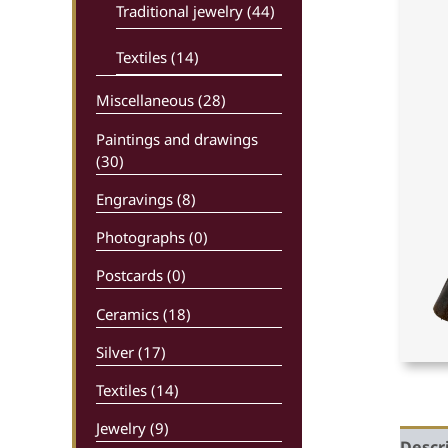
Traditional jewelry (44)
Textiles (14)
Miscellaneous (28)
Paintings and drawings
(30)
Engravings (8)
Photographs (0)
Postcards (0)
Ceramics (18)
Silver (17)
Textiles (14)
Jewelry (9)
Descr