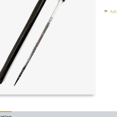
Add
iption
Auction history