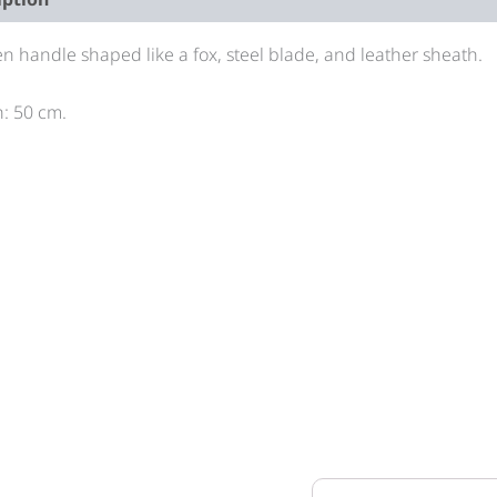
 handle shaped like a fox, steel blade, and leather sheath.
: 50 cm.