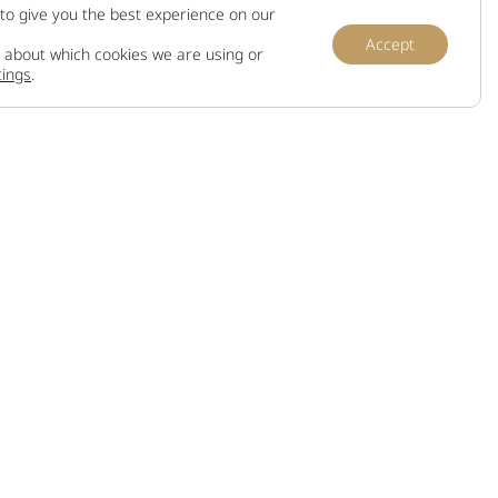
to give you the best experience on our
Accept
 about which cookies we are using or
tings
.
Information
Terms and conditions