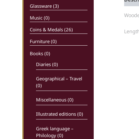
Glassware (3)
Wooden
Music (0)
Coins & Medals (26)
Length
Furniture (0)
Books
(0)
Diaries (0)
Geographical – Travel
(0)
Miscellaneous (0)
Illustrated editions (0)
Greek language –
Philology (0)