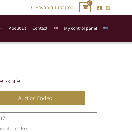
Ο Λογαριασμός μου
About us
Contact
My control panel
er-knife
Auction Ended
3171
ondition:
Used