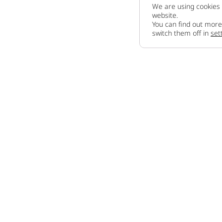
We are using cookies 
website.
You can find out more
switch them off in
set
Company
About us
How to sell