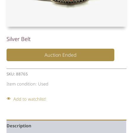
Silver Belt
Auction Ended
SKU:
88765
Item condition:
Used
Add to watchlist!
Description