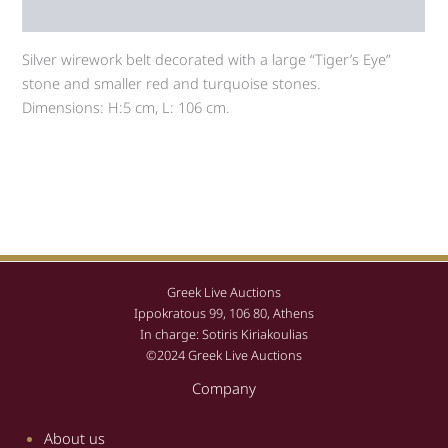
Auction history
Silver wirework belt decorated with a large “Tiger’s Eye”
stone and smaller red and turquoise stones.
Dimensions: H:5 cm, L: 106 cm.
Greek Live Auctions
Ippokratous 99, 106 80, Athens
In charge: Sotiris Kiriakoulias
©2024 Greek Live Auctions
Company
About us