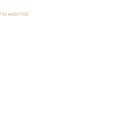
 to watchlist!