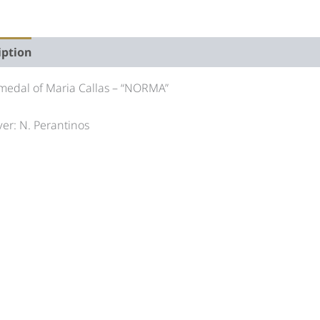
iption
Auction history
 medal of Maria Callas – “NORMA”
er: N. Perantinos