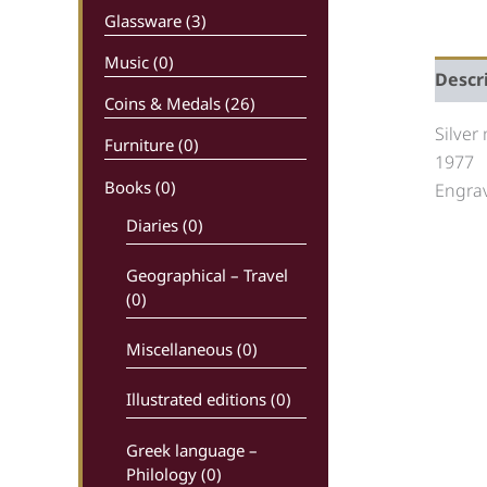
Glassware (3)
Music (0)
Descr
Coins & Medals (26)
Silver
Furniture (0)
1977
Books
(0)
Engrav
Diaries (0)
Geographical – Travel
(0)
Miscellaneous (0)
Illustrated editions (0)
Greek language –
Philology (0)