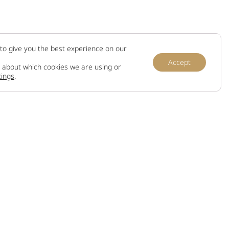
to give you the best experience on our
Accept
 about which cookies we are using or
tings
.