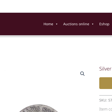
Home
Auctions online
Eshop
Silve
SKU:
5
Item c