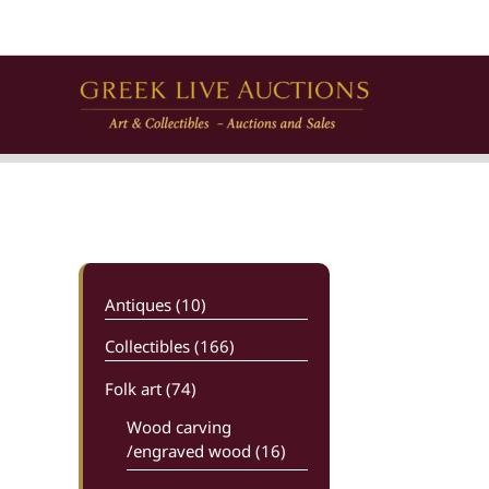
Skip
to
content
Antiques (10)
Collectibles (166)
Folk art
(74)
Wood carving
/engraved wood (16)