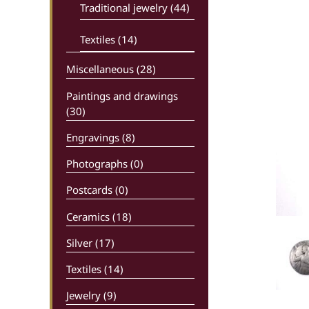
Traditional jewelry (44)
Textiles (14)
Miscellaneous (28)
Paintings and drawings
(30)
Engravings (8)
Photographs (0)
Postcards (0)
Ceramics (18)
Silver (17)
Textiles (14)
Jewelry (9)