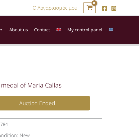
Ο Λογαριασμός μου
About us
Contact
My control panel
r medal of Maria Callas
Auction Ended
7784
ondition:
New