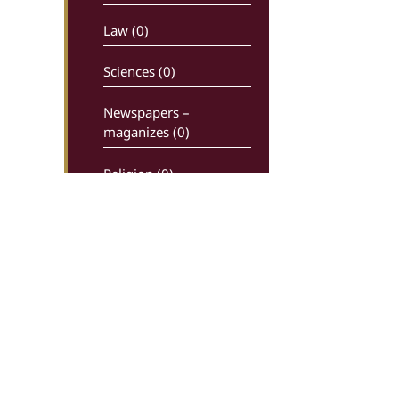
Law (0)
Sciences (0)
Newspapers –
maganizes (0)
Religion (0)
History (0)
Comics (0)
Ancient writters (0)
Dictionaries (0)
Economy – Industry (0)