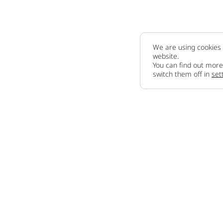
We are using cookies 
website.
You can find out more
switch them off in
set
Company