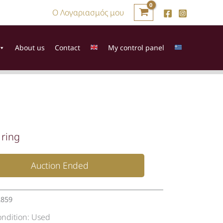
Ο Λογαριασμός μου
About us
Contact
My control panel
 ring
Auction Ended
2859
ondition:
Used