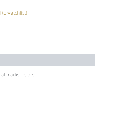
 to watchlist!
allmarks inside.