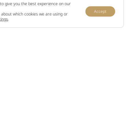
to give you the best experience on our
Accept
 about which cookies we are using or
tings
.
Information
Terms and conditions