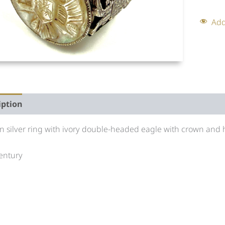
Add
iption
Auction history
n silver ring with ivory double-headed eagle with crown and h
entury