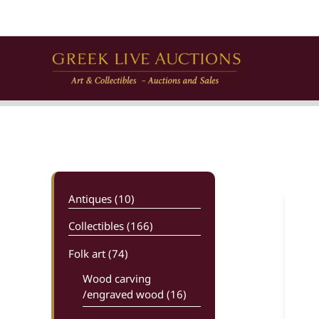
Skip
to
content
Antiques (10)
Collectibles (166)
Folk art
(74)
Wood carving
/engraved wood (16)