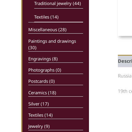
Traditional jewelry (44)
Textiles (14)
Miscellaneous (28)
Paintings and drawings
(30)
Engravings (8)
Descr
Photographs (0)
Russia
Postcards (0)
19th c
Ceramics (18)
Silver (17)
Textiles (14)
Jewelry (9)