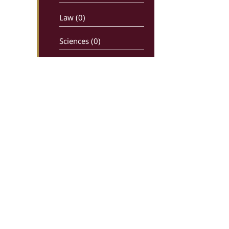
Law (0)
Sciences (0)
Newspapers –
maganizes (0)
Religion (0)
History (0)
Comics (0)
Ancient writters (0)
Dictionaries (0)
Greek Live Auctions
Ippokratous 99, 106 80, Athens
Economy – Industry (0)
In charge: Sotiris Kiriakoulias