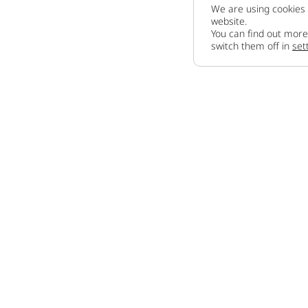
We are using cookies 
website.
You can find out more
switch them off in
set
Company
About us
How to sell