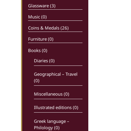
Glassware (3)
Music (0)
Coins & Medals (26)
Furniture (0)
Books
(0)
Diaries (0)
Geographical – Travel
(0)
Miscellaneous (0)
Illustrated editions (0)
Greek language –
Philology (0)