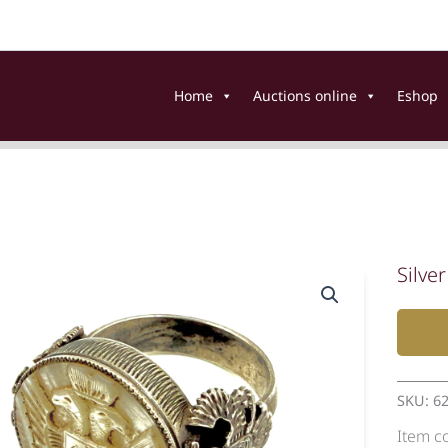
Home
Auctions online
Eshop
Silver
SKU:
6
Item c