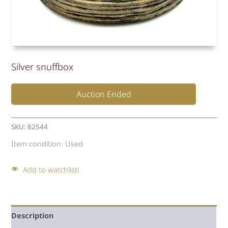
Silver snuffbox
Auction Ended
SKU:
82544
Item condition:
Used
Add to watchlist!
Description