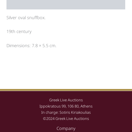
Auction history
Silver oval snuffbox.
19th century
Dimensions: 7.8 × 5.5 cm.
Greek Live Auctions
Ippokratous 99, 106 80, Athens
In charge: Sotiris Kiriakoulias
©2024 Greek Live Auctions
Company