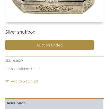
Silver snuffbox
Auction Ended
SKU:
93629
Item condition:
Used
Add to watchlist!
Description