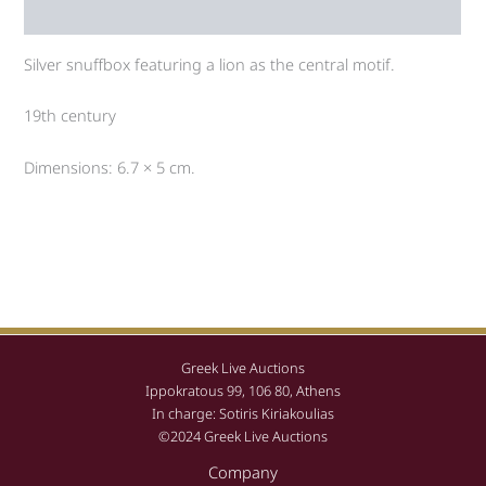
Auction history
Silver snuffbox featuring a lion as the central motif.
19th century
Dimensions: 6.7 × 5 cm.
Greek Live Auctions
Ippokratous 99, 106 80, Athens
In charge: Sotiris Kiriakoulias
©2024 Greek Live Auctions
Company