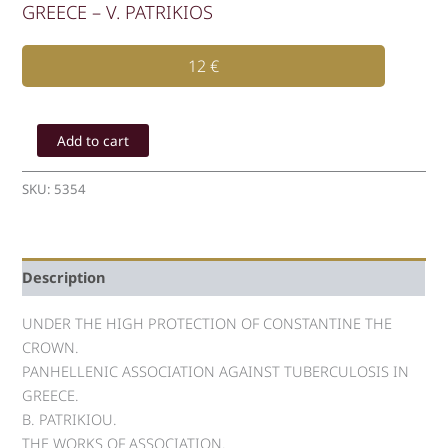
GREECE – V. PATRIKIOS
12
€
THE
WORKS
Add to cart
OF
THE
SKU:
5354
PANHELLENIC
ASSOCIATION
AGAINST
TUBERCULOSIS
Description
IN
GREECE
-
UNDER THE HIGH PROTECTION OF CONSTANTINE THE
V.
CROWN.
PATRIKIOS
PANHELLENIC ASSOCIATION AGAINST TUBERCULOSIS IN
quantity
GREECE.
B. PATRIKIOU.
THE WORKS OF ASSOCIATION.