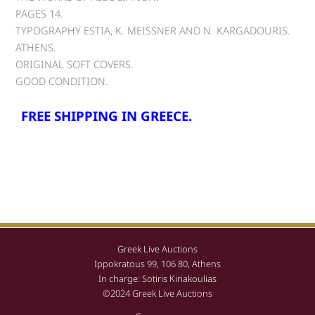
PAGES 14.
TYPOGRAPHY ESTIA, K. MEISSNER AND N. KARGADOURIS.
ATHENS.
ORIGINAL SOFT COVERS.
GOOD CONDITION.
FREE SHIPPING IN GREECE.
Greek Live Auctions
Ippokratous 99, 106 80, Athens
In charge: Sotiris Kiriakoulias
©2024 Greek Live Auctions