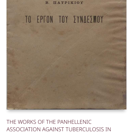
THE WORKS OF THE PANHELLENIC
ASSOCIATION AGAINST TUBERCULOSIS IN