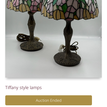
Tiffany style lamps
Auction Ended