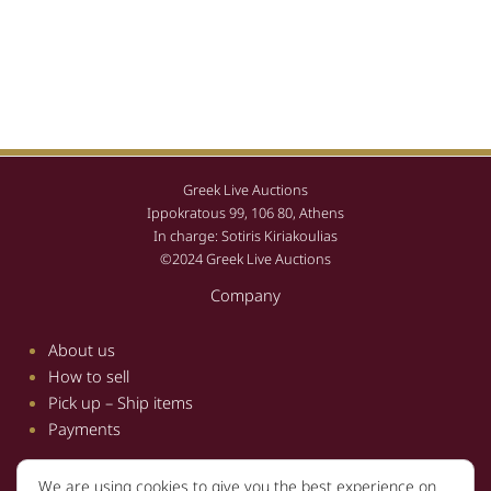
Greek Live Auctions
Ippokratous 99, 106 80, Athens
In charge: Sotiris Kiriakoulias
©2024 Greek Live Auctions
Company
About us
How to sell
Pick up – Ship items
Payments
We are using cookies to give you the best experience on
Information