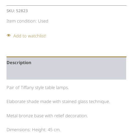
SKU:
52823
Item condition:
Used
Add to watchlist!
Description
Auction history
Pair of Tiffany style table lamps.
Elaborate shade made with stained glass technique.
Metal bronze base with relief decoration.
Dimensions: Height: 45 cm.