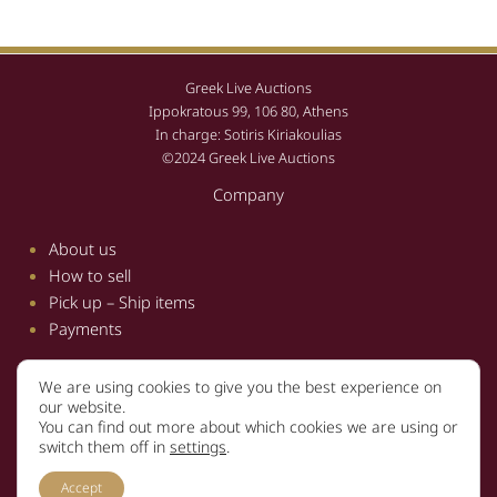
Greek Live Auctions
Ippokratous 99, 106 80, Athens
In charge: Sotiris Kiriakoulias
©2024 Greek Live Auctions
Company
About us
How to sell
Pick up – Ship items
Payments
We are using cookies to give you the best experience on
Information
our website.
You can find out more about which cookies we are using or
Terms and conditions
switch them off in
settings
.
Privacy policy
Accept