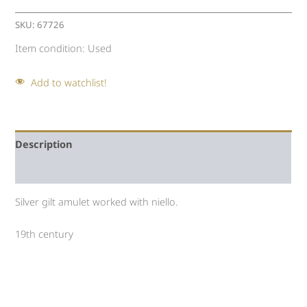
SKU:
67726
Item condition:
Used
Add to watchlist!
Description
Auction history
Silver gilt amulet worked with niello.
19th century