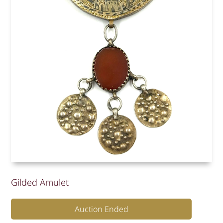
Gilded Amulet
Auction Ended