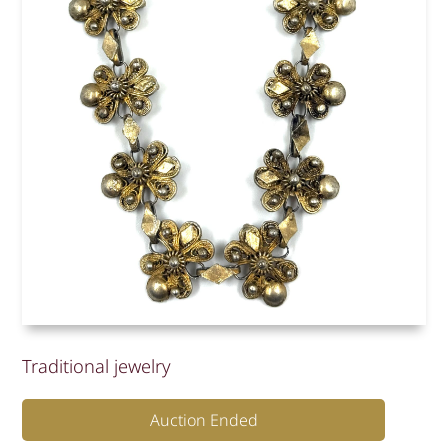
Traditional jewelry
Auction Ended