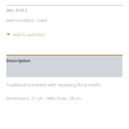
SKU:
51912
Item condition:
Used
Add to watchlist!
Description
Auction history
Traditional ornament with repeating floral motifs.
Dimensions: 21 cm – With chain: 28 cm.