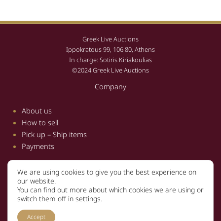
Greek Live Auctions
Ippokratous 99, 106 80, Athens
In charge: Sotiris Kiriakoulias
©2024 Greek Live Auctions
Company
About us
How to sell
Pick up – Ship items
Payments
We are using cookies to give you the best experience on
Information
our website.
You can find out more about which cookies we are using or
Terms and conditions
switch them off in
settings
.
Privacy policy
Accept